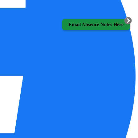
Email Absence Notes Here