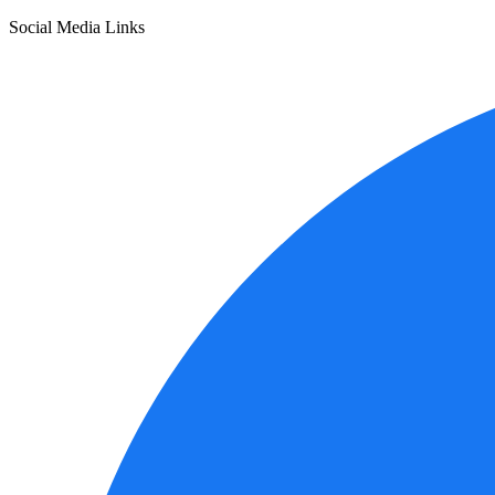
Social Media Links