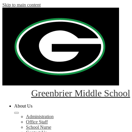
Skip to main content
Greenbrier Middle School
About Us
Administration
Office Staff
School Nurse