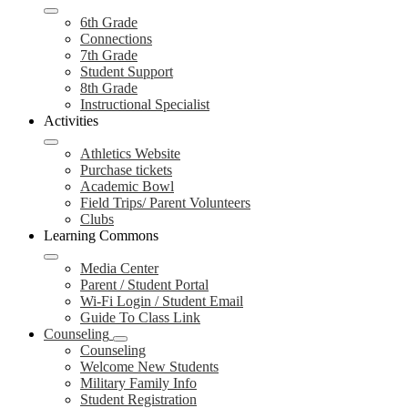
6th Grade
Connections
7th Grade
Student Support
8th Grade
Instructional Specialist
Activities
Athletics Website
Purchase tickets
Academic Bowl
Field Trips/ Parent Volunteers
Clubs
Learning Commons
Media Center
Parent / Student Portal
Wi-Fi Login / Student Email
Guide To Class Link
Counseling
Counseling
Welcome New Students
Military Family Info
Student Registration