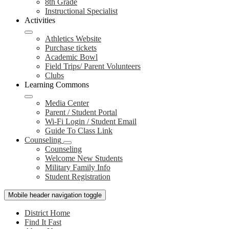
8th Grade
Instructional Specialist
Activities
Athletics Website
Purchase tickets
Academic Bowl
Field Trips/ Parent Volunteers
Clubs
Learning Commons
Media Center
Parent / Student Portal
Wi-Fi Login / Student Email
Guide To Class Link
Counseling
Counseling
Welcome New Students
Military Family Info
Student Registration
Mobile header navigation toggle
District Home
Find It Fast