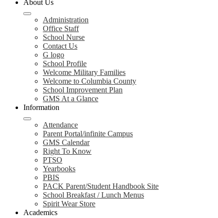
About Us
Administration
Office Staff
School Nurse
Contact Us
G logo
School Profile
Welcome Military Families
Welcome to Columbia County
School Improvement Plan
GMS At a Glance
Information
Attendance
Parent Portal/infinite Campus
GMS Calendar
Right To Know
PTSO
Yearbooks
PBIS
PACK Parent/Student Handbook Site
School Breakfast / Lunch Menus
Spirit Wear Store
Academics