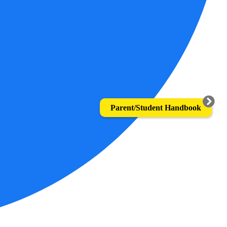
Parent/Student Handbook