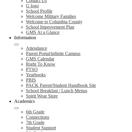
Contact Us
G logo
School Profile
Welcome Military Families
Welcome to Columbia County
School Improvement Plan
GMS At a Glance
Information
Attendance
Parent Portal/infinite Campus
GMS Calendar
Right To Know
PTSO
Yearbooks
PBIS
PACK Parent/Student Handbook Site
School Breakfast / Lunch Menus
Spirit Wear Store
Academics
6th Grade
Connections
7th Grade
Student Support